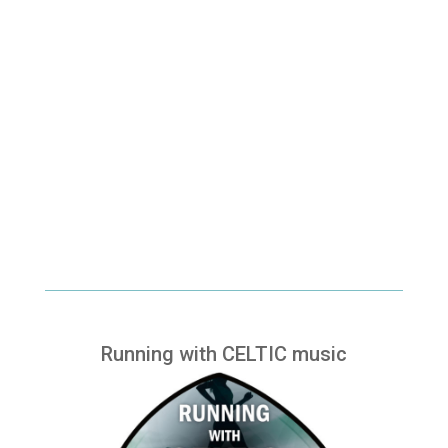
Running with CELTIC music