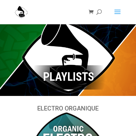
PLAYLISTS
ELECTRO ORGANIQUE