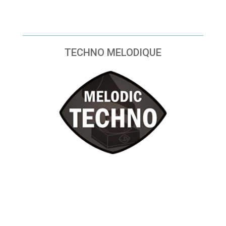
TECHNO MELODIQUE